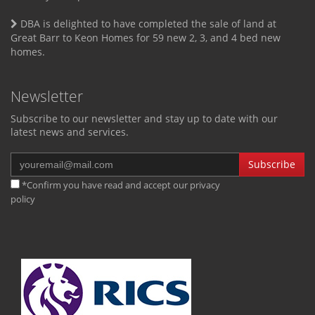
DBA is delighted to have completed the sale of land at
Great Barr to Keon Homes for 59 new 2, 3, and 4 bed new
homes.
Newsletter
Subscribe to our newsletter and stay up to date with our
latest news and services.
Subscribe
*Confirm you have read and accept our
privacy
policy