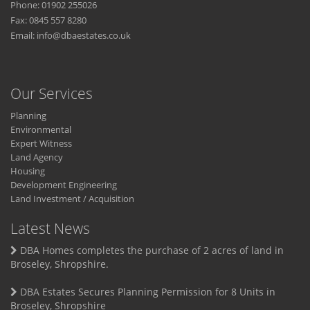
Phone: 01902 255026
Fax: 0845 557 8280
Email:
info@dbaestates.co.uk
Our Services
Planning
Environmental
Expert Witness
Land Agency
Housing
Development Engineering
Land Investment / Acquisition
Latest News
DBA Homes completes the purchase of 2 acres of land in
Broseley, Shropshire.
DBA Estates Secures Planning Permission for 8 Units in
Broseley, Shropshire