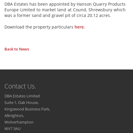
DBA Estates has been appointed by Hanson Quarry Products
Europe Limited to market land at Cound, Shrewsbury which
was a former sand and gravel pit of circa 20.12 acres.
Download the property particulars
here.
Back to News
Contact Us.
DBA Estates Limited
Suite 1, Oak House,
Kingswood Business Park,
Albrighton,
Wolverhampton
WV7 3AU