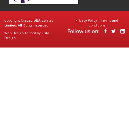
Copyright © 2026 DBA Estates
Privacy Policy
|
Terms and
Limited. All Rights Reserved.
Conditions
Follow us on:
Web Design Telford
by
Vista
Design