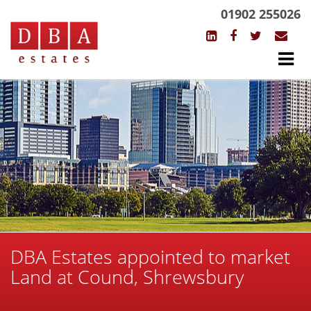
01902 255026
DBA Estates appointed to market
Land at Cound, Shrewsbury